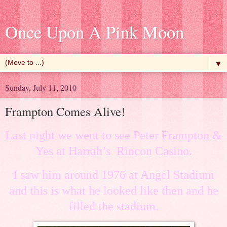
Once Upon A Pink Moon
▼
Sunday, July 11, 2010
Frampton Comes Alive!
Last night we went to see
Peter Frampton &
Yes at
Harrah’s Rincon Casino.
I saw him around 1976 at Angel Stadium
and this is what he looked like then and he
filled the stadium.