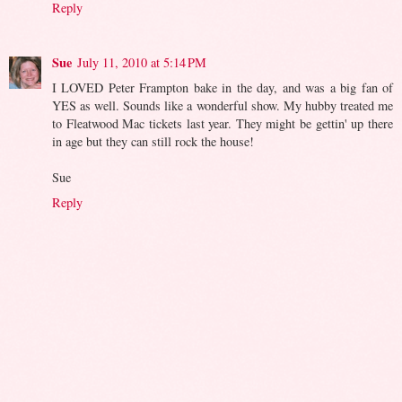
Reply
Sue
July 11, 2010 at 5:14 PM
I LOVED Peter Frampton bake in the day, and was a big fan of
YES as well. Sounds like a wonderful show. My hubby treated me
to Fleatwood Mac tickets last year. They might be gettin' up there
in age but they can still rock the house!
Sue
Reply