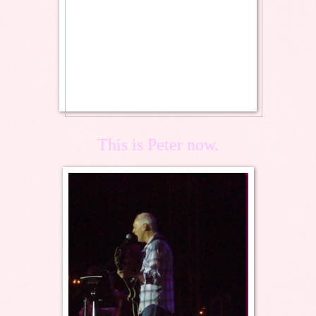
This is Peter now.