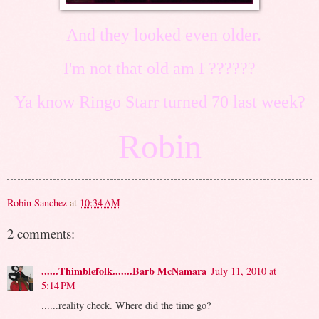
And they looked even older.
I'm not that old am I ??????
Ya know Ringo Starr turned 70 last week?
Robin
Robin Sanchez
at
10:34 AM
2 comments:
......Thimblefolk.......Barb McNamara
July 11, 2010 at
5:14 PM
......reality check. Where did the time go?