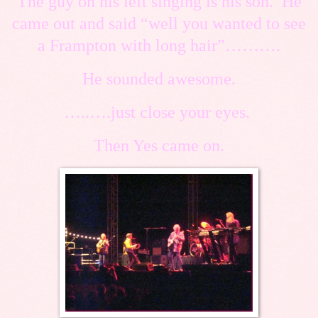
The guy on his left singing is his son. He
came out and said “well you wanted to see
a Frampton with long hair”……….
He sounded awesome.
…..….just close your eyes.
Then Yes came on.